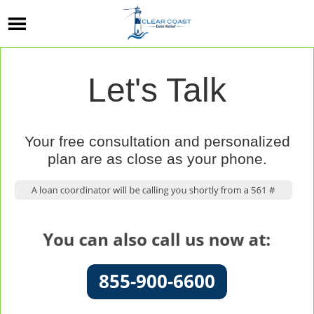
Let's Talk
Your free consultation and personalized
plan are as close as your phone.