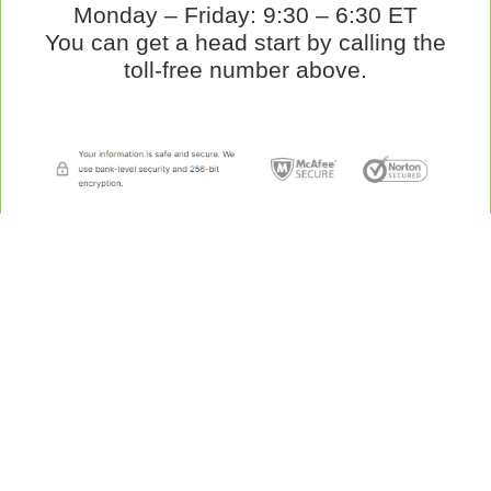
Monday – Friday: 9:30 – 6:30 ET
You can get a head start by calling the
toll-free number above.