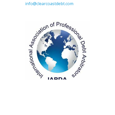
info@clearcoastdebt.com