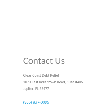
Contact Us
Clear Coast Debt Relief
1070 East Indiantown Road, Suite #406
Jupiter, FL 33477
(866) 837-0095