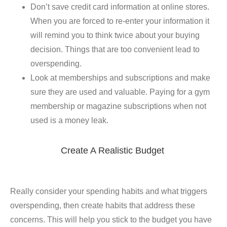
Don’t save credit card information at online stores.
When you are forced to re-enter your information it
will remind you to think twice about your buying
decision. Things that are too convenient lead to
overspending.
Look at memberships and subscriptions and make
sure they are used and valuable. Paying for a gym
membership or magazine subscriptions when not
used is a money leak.
Create A Realistic Budget
Really consider your spending habits and what triggers
overspending, then create habits that address these
concerns. This will help you stick to the budget you have