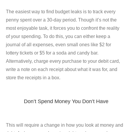
The easiest way to find budget leaks is to track every
penny spent over a 30-day period. Though it’s not the
most enjoyable task, it forces you to confront the reality
of your spending. To do this, you can either keep a
journal of all expenses, even small ones like $2 for
lottery tickets or $5 for a soda and candy bar.
Alternatively, charge every purchase to your debit card,
write a note on each receipt about what it was for, and
store the receipts in a box.
Don’t Spend Money You Don’t Have
This will require a change in how you look at money and