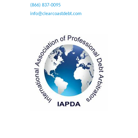
(866) 837-0095
info@clearcoastdebt.com