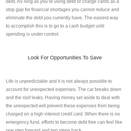
debt. As long as you’re using debt or charge cards as a
stop gap for financial shortages you cannot reduce and
eliminate the debt you currently have. The easiest way
to accomplish this is to go to a cash budget until
spending is under control.
Look For Opportunities To Save
Life is unpredictable and it is not always possible to
account for unexpected expenses. The car breaks down
and the roof leaks. Having money set aside to deal with
the unexpected will prevent these expenses from being
charged on a high interest credit card. When there is no
emergency fund, efforts to become debt free can feel like
one step forward and two steps back.