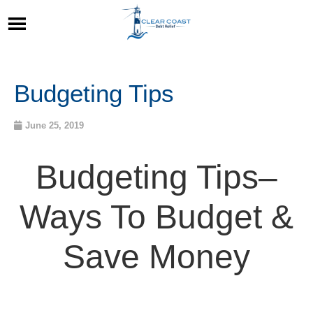
Budgeting Tips
June 25, 2019
Budgeting Tips
–
Ways To Budget &
Save Money