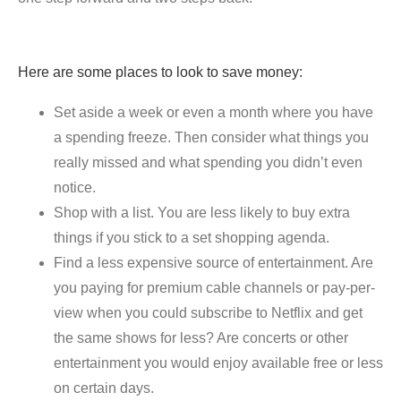
Here are some places to look to save money:
Set aside a week or even a month where you have
a spending freeze. Then consider what things you
really missed and what spending you didn’t even
notice.
Shop with a list. You are less likely to buy extra
things if you stick to a set shopping agenda.
Find a less expensive source of entertainment. Are
you paying for premium cable channels or pay-per-
view when you could subscribe to Netflix and get
the same shows for less? Are concerts or other
entertainment you would enjoy available free or less
on certain days.