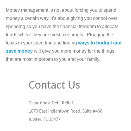
Money management is not about forcing you to spend
money a certain way, it’s about giving you control over
spending so you have the financial freedom to allocate
funds where they are most meaningful. Plugging the
leaks in your spending and finding
ways to budget and
save money
will give you more money for the things
that are most important to you and your family.
Contact Us
Clear Coast Debt Relief
1070 East Indiantown Road, Suite #406
Jupiter, FL 33477