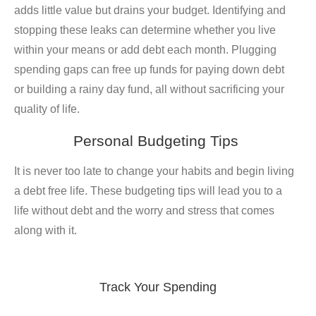
adds little value but drains your budget. Identifying and
stopping these leaks can determine whether you live
within your means or add debt each month. Plugging
spending gaps can free up funds for paying down debt
or building a rainy day fund, all without sacrificing your
quality of life.
Personal Budgeting Tips
It is never too late to change your habits and begin living
a debt free life. These budgeting tips will lead you to a
life without debt and the worry and stress that comes
along with it.
Track Your Spending