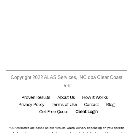
Copyright 2022 ALAS Services, INC dba Clear Coast
Debt
Proven Results
About Us
How it Works
Privacy Policy
Terms of Use
Contact
Blog
Get Free Quote
Client Login
*Our estimates are based on prior results, which will vary depending on your specific