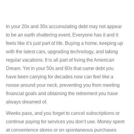
In your 20s and 30s accumulating debt may not appear
to be an earth shattering event. Everyone has it and it
feels like it’s just part of life. Buying a home, keeping up
with the latest cars, upgrading technology, and taking
regular vacations. It is all part of living the American
Dream. Yet in your 50s and 60s that same debt you
have been carrying for decades now can feel like a
noose around your neck, preventing you from meeting
financial goals and obtaining the retirement you have
always dreamed of.
Weeks pass, and you forget to cancel subscriptions or
continue paying for services you don’t use. Money spent
at convenience stores or on spontaneous purchases