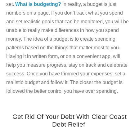
set.
What is budgeting?
In reality, a budget is just
numbers on a page. If you don’t track what you spend
and set realistic goals that can be monitored, you will be
unable to really make differences in how you spend
money. The idea of a budget is to create spending
patterns based on the things that matter most to you.
Having it in written form, or on a convenient app, will
help you measure progress, stay on track and celebrate
success. Once you have trimmed your expenses, set a
realistic budget and follow it. The closer the budget is
followed the better control you have over spending.
Get Rid Of Your Debt With Clear Coast
Debt Relief