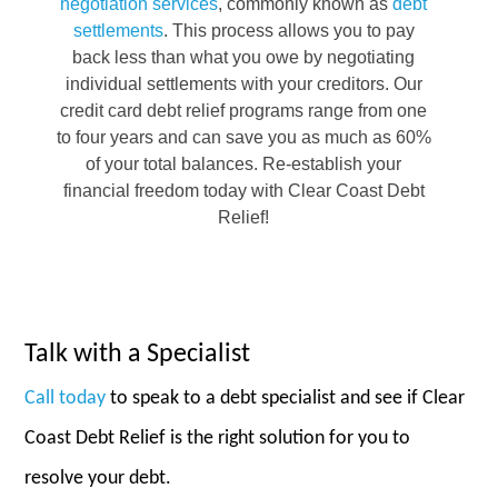
negotiation services
, commonly known as
debt
settlements
. This process allows you to pay
back less than what you owe by negotiating
individual settlements with your creditors. Our
credit card debt relief programs range from one
to four years and can save you as much as 60%
of your total balances. Re-establish your
financial freedom today with Clear Coast Debt
Relief!
Talk with a Specialist
Call today
to speak to a debt specialist and see if Clear
Coast Debt Relief is the right solution for you to
resolve your debt.