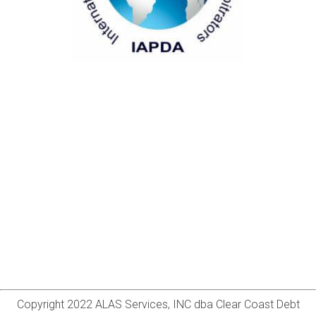
Copyright 2022 ALAS Services, INC dba Clear Coast Debt