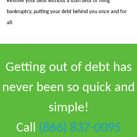
Resolve your debt without a loan debt or filing
bankruptcy, putting your debt behind you once and for
all.
Getting out of debt has
never been so quick and
simple!
Call
(866) 837-0095