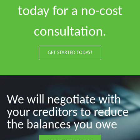
today for a no-cost
consultation.
GET STARTED TODAY!
We will negotiate with
your creditors to reduce
the balances you owe