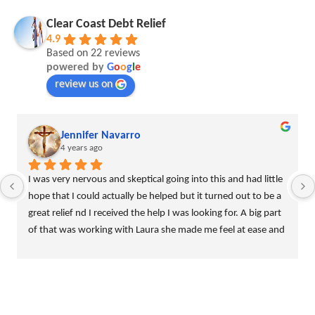
Clear Coast Debt Relief
4.9
Based on 22 reviews
powered by
G
o
o
g
l
e
review us on
Jennifer Navarro
4 years ago
I was very nervous and skeptical going into this and had little 
hope that I could actually be helped but it turned out to be a 
great relief nd I received the help I was looking for. A big part 
of that was working with Laura she made me feel at ease and 
assured me that I wasnt the only one going through this 
rough patch. i really recommend this company!!