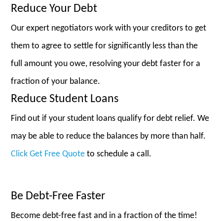
Reduce Your Debt
Our expert negotiators work with your creditors to get
them to agree to settle for significantly less than the
full amount you owe, resolving your debt faster for a
fraction of your balance.
Reduce Student Loans
Find out if your student loans qualify for debt relief. We
may be able to reduce the balances by more than half.
Click Get Free Quote
to schedule a call.
Be Debt-Free Faster
Become debt-free fast and in a fraction of the time!