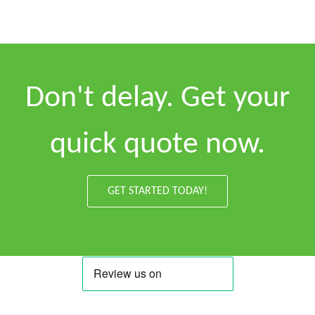
Don't delay. Get your
quick quote now.
GET STARTED TODAY!