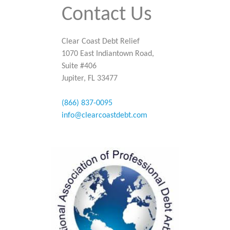
Contact Us
Clear Coast Debt Relief
1070 East Indiantown Road,
Suite #406
Jupiter, FL 33477
(866) 837-0095
info@clearcoastdebt.com