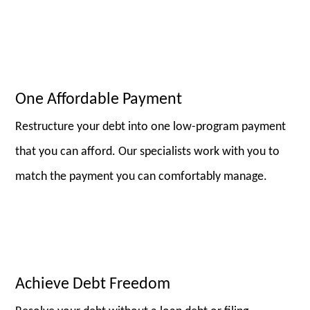
One Affordable Payment
Restructure your debt into one low-program payment
that you can afford. Our specialists work with you to
match the payment you can comfortably manage.
Achieve Debt Freedom