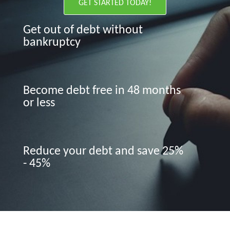
GET STARTED TODAY!
Get out of debt without
bankruptcy
Become debt free in 48 months
or less
Reduce your debt and save 25%
- 45%