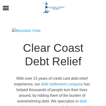
Clear Coast
Debt Relief
With over 15 years of credit card debt relief
experience, our
debt settlement company
has
helped thousands of people turn their lives
around, by ridding them of the burden of
overwhelming debt. We specialize in
debt